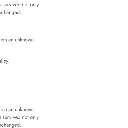
s survived not only
 unchanged.
when an unknown
lley.
when an unknown
s survived not only
 unchanged.