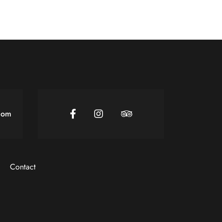
com
Contact