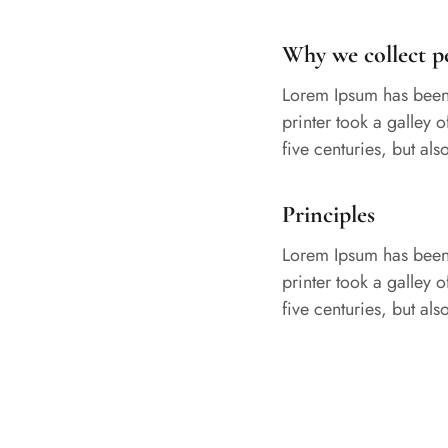
Why we collect p
Lorem Ipsum has been 
printer took a galley 
five centuries, but al
Principles
Lorem Ipsum has been 
printer took a galley 
five centuries, but al