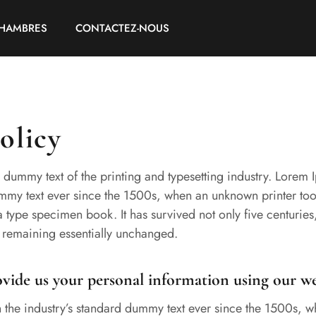
HAMBRES
CONTACTEZ-NOUS
olicy
 dummy text of the printing and typesetting industry. Lorem
ummy text ever since the 1500s, when an unknown printer too
 type specimen book. It has survived not only five centuries,
, remaining essentially unchanged.
ide us your personal information using our we
the industry’s standard dummy text ever since the 1500s, 