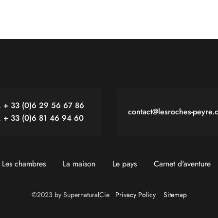
. + 33 (0)6 29 56 67 86
contact@lesroches-peyre.
. + 33 (0)6 81 46 94 60
Les chambres
La maison
Le pays
Carnet d'aventure
©2023 by SupernaturalCie
Privacy Policy
Sitemap