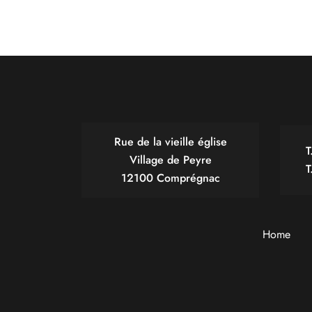
Rue de la vieille église
T
Village de Peyre
T
12100 Comprégnac
Home