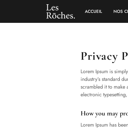
ACCUEIL
NOS C
Privacy P
Lorem Ipsum is simply
industry’s standard d
scrambled it to make a
electronic typesetting
How you may prov
Lorem Ipsum has been 