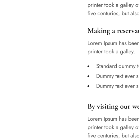
printer took a galley 
five centuries, but al
Making a reserva
Lorem Ipsum has been 
printer took a galley.
Standard dummy te
Dummy text ever s
Dummy text ever s
By visiting our w
Lorem Ipsum has been 
printer took a galley 
five centuries, but al