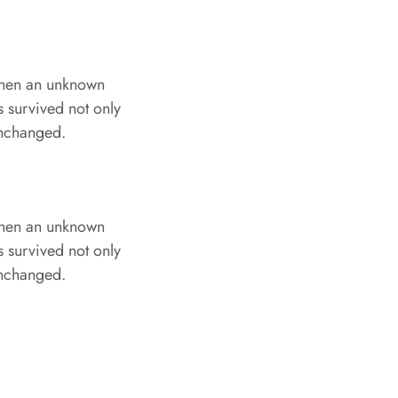
when an unknown
s survived not only
 unchanged.
when an unknown
s survived not only
 unchanged.