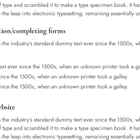
of type and scrambled it to make a type specimen book. It ha
so the leap into electronic typesetting, remaining essentially
tion/completing forms
the industry’s standard dummy text ever since the 1500s, 
xt ever since the 1500s, when an unknown printer took a ga
ince the 1500s, when an unknown printer took a galley.
ince the 1500s, when an unknown printer took a galley.
ebsite
the industry’s standard dummy text ever since the 1500s, 
of type and scrambled it to make a type specimen book. It ha
so the leap into electronic typesetting, remaining essentially