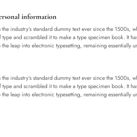
ersonal information
the industry’s standard dummy text ever since the 1500s, 
of type and scrambled it to make a type specimen book. It ha
so the leap into electronic typesetting, remaining essentially
the industry’s standard dummy text ever since the 1500s, 
of type and scrambled it to make a type specimen book. It ha
so the leap into electronic typesetting, remaining essentially