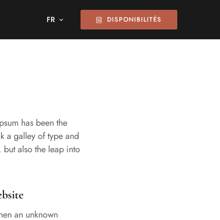
DISPONIBILITÉS
 Ipsum has been the
k a galley of type and
 but also the leap into
bsite
when an unknown